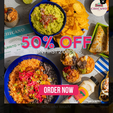
Chicano is a Tex Mex concept developed by Nomad
Munch, and inspired by Chicano culture – distinctly
Mexican American – proudly combining American and
Mexican culinary cultures and flavors.
We have been part of the most iconic events in the
UAE, including F1, MOTN, and Elrow, and recently
transitioned into the online food delivery market,
expanding our reach and bringing our unique dishes,
from simple classics to more complex creations, to the
discerning foodies in the UAE
From the streets of the southern US border towns all
the way to the NY skyscrapers, Chicano has been
crafted from the culinary journeys and experiences of
its founders, reinventing our favourite dishes with our
Chicano touch!